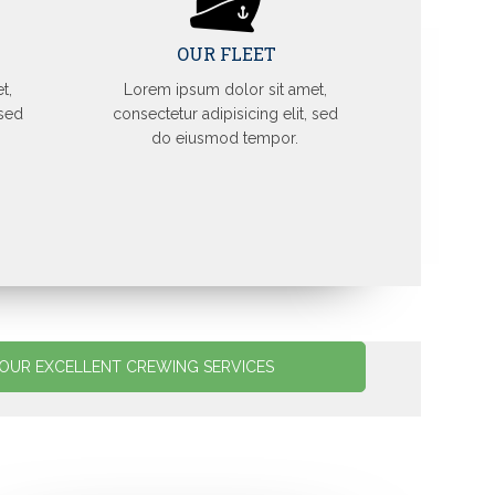
OUR FLEET
t,
Lorem ipsum dolor sit amet,
 sed
consectetur adipisicing elit, sed
do eiusmod tempor.
OUR EXCELLENT CREWING SERVICES