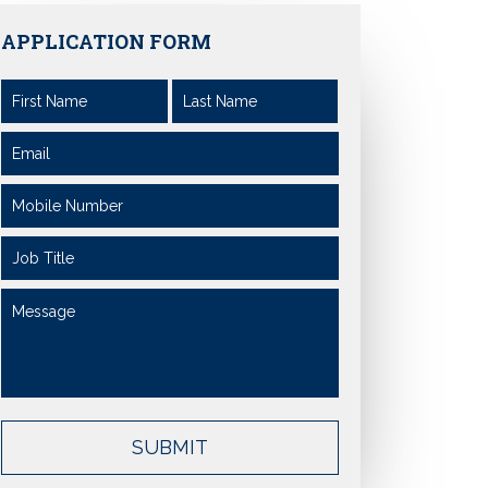
APPLICATION FORM
SUBMIT