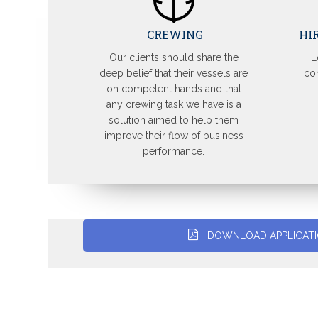
CREWING
HI
Our clients should share the
L
deep belief that their vessels are
con
on competent hands and that
any crewing task we have is a
solution aimed to help them
improve their flow of business
performance.
DOWNLOAD APPLICAT