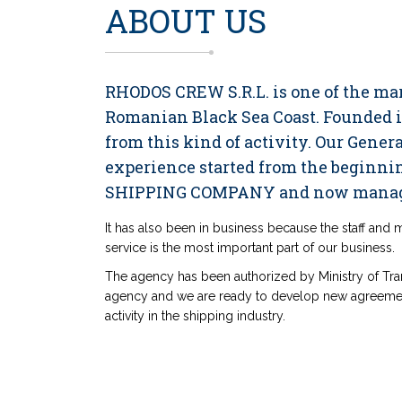
ABOUT US
RHODOS CREW S.R.L. is one of the m
Romanian Black Sea Coast. Founded in
from this kind of activity. Our Gene
experience started from the begin
SHIPPING COMPANY and now manag
It has also been in business because the staff and
service is the most important part of our business.
The agency has been authorized by Ministry of Tra
agency and we are ready to develop new agreemen
activity in the shipping industry.