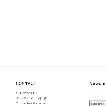
CONTACT
Newslet
10 Dezrobirii St.
Bl. DR22, Sc. B, Ap. 38
Constanta – Romania
Subscribe