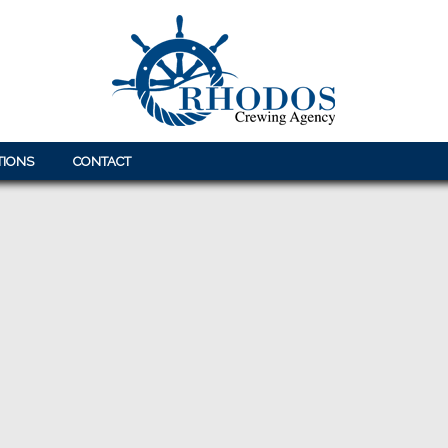
TIONS
CONTACT