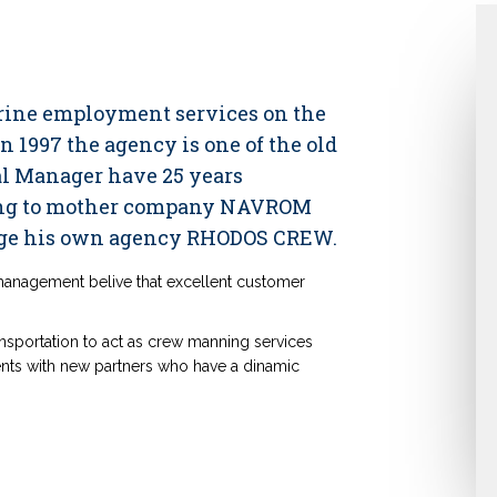
arine employment services on the
 1997 the agency is one of the old
ral Manager have 25 years
ning to mother company NAVROM
e his own agency RHODOS CREW.
 management belive that excellent customer
nsportation to act as crew manning services
ts with new partners who have a dinamic