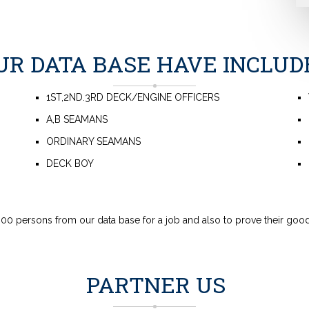
UR DATA BASE HAVE INCLUD
1ST,2ND.3RD DECK/ENGINE OFFICERS
A,B SEAMANS
ORDINARY SEAMANS
DECK BOY
00 persons from our data base for a job and also to prove their good
PARTNER US