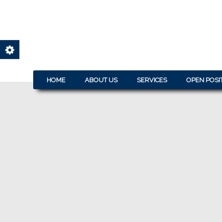
HOME
ABOUT US
SERVICES
OPEN POSI