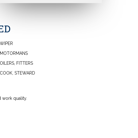
ED
WIPER
MOTORMANS
OILERS, FITTERS
COOK, STEWARD
 work quality.