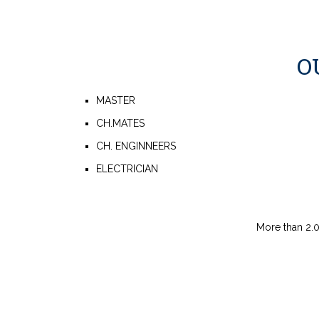
O
MASTER
CH.MATES
CH. ENGINNEERS
ELECTRICIAN
More than 2.0