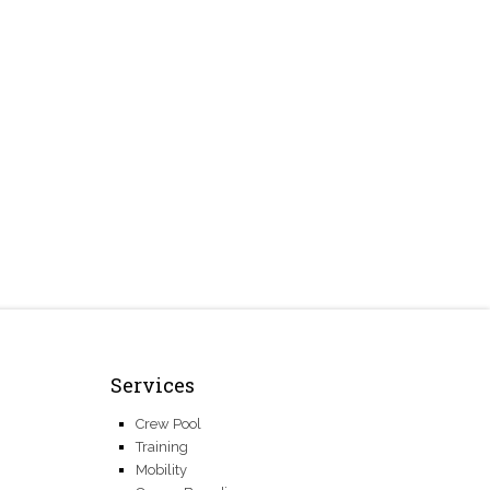
Services
Crew Pool
Training
Mobility