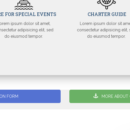
RE FOR SPECIAL EVENTS
CHARTER GUIDE
orem ipsum dolor sit amet,
Lorem ipsum dolor sit ame
sectetur adipisicing elit, sed
consectetur adipisicing elit,
do eiusmod tempor.
do eiusmod tempor.
ION FORM
MORE ABOUT 