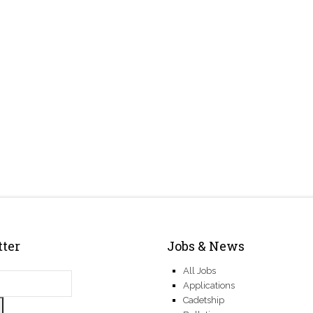
ter
Jobs & News
All Jobs
Applications
Cadetship